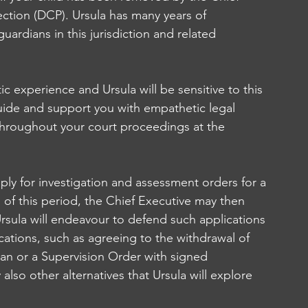
ction (DCP). Ursula has many years of 
ardians in this jurisdiction and related 
 experience and Ursula will be sensitive to this 
ide and support you with empathetic legal 
 throughout your court proceedings at the 
ply for investigation and assessment orders for a 
 of this period, the Chief Executive may then 
Ursula will endeavour to defend such applications 
ations, such as agreeing to the withdrawal of 
lan or a Supervision Order with signed 
lso other alternatives that Ursula will explore 