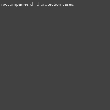
ten accompanies child protection cases.