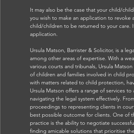
It may also be the case that your child/chil
you wish to make an application to revoke a
child/children to be returned to your care. I
application.
Ursula Matson, Barrister & Solicitor, is a leg
among other areas of expertise. With a weal
various courts and tribunals, Ursula Matson 
of children and families involved in child 
with matters related to child protection, hav
Ursula Matson offers a range of services to a
navigating the legal system effectively. Fr
proceedings to representing clients in cour
best possible outcome for clients. One of t
practice is the ability to negotiate successf
finding amicable solutions that prioritise th