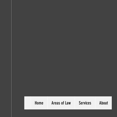
Home
Areas of Law
Services
About