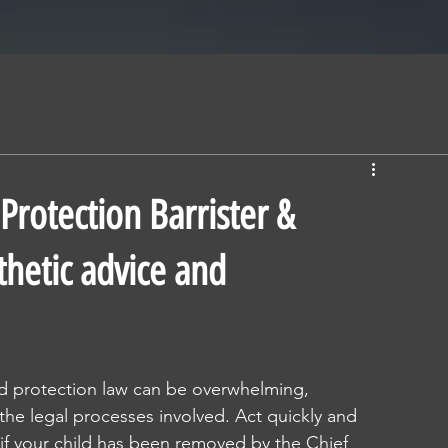
Protection Barrister &
thetic advice and
ld protection law can be overwhelming, 
 the legal processes involved. Act quickly and 
 if your child has been removed by the Chief 