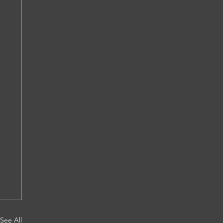
See All