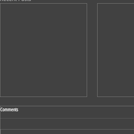
Comments