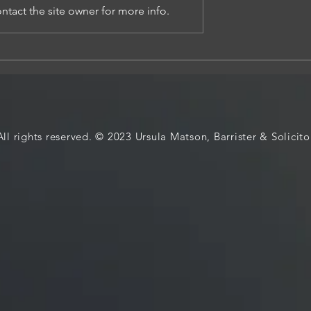
tact the site owner for more info.
E LAW REVIEWS AND
 DCP, MIGRATION AND
MENT DECISIONS
All rights reserved. © 2023 Ursula Matson, Barrister & Solicito