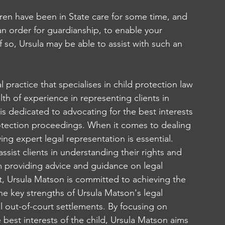
dren have been in State care for some time, and 
n order for guardianship, to enable your 
f so, Ursula may be able to assist with such an 
al practice that specialises in child protection law 
th of experience in representing clients in 
is dedicated to advocating for the best interests 
protection proceedings. When it comes to dealing 
ing expert legal representation is essential. 
ssist clients in understanding their rights and 
om providing advice and guidance on legal 
t, Ursula Matson is committed to achieving the 
he key strengths of Ursula Matson's legal 
ul out-of-court settlements. By focusing on 
e best interests of the child, Ursula Matson aims 