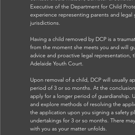
Executive of the Department for Child Prote
experience representing parents and legal gu
jurisdictions. 
Having a child removed by DCP is a traumatic
from the moment she meets you and will gu
advice and proactive legal representation,
Adelaide Youth Court.  
Upon removal of a child, DCP will usually ap
period of 3 or so months. At the conclusion
apply for a longer period of guardianship. 
and explore methods of resolving the applic
the application upon you signing a safety p
undertakings for 3 or so months. There may a
with you as your matter unfolds.