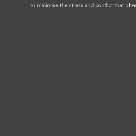
to minimise the stress and conflict that of