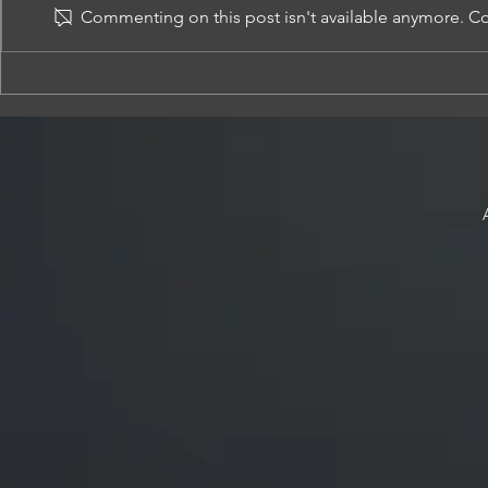
Commenting on this post isn't available anymore. Con
Criminal Law specialist with many
ADMINISTRATIV
years of experience and very positive
APPLICATIONS-
outcomes for clients
OTHER GOVERN