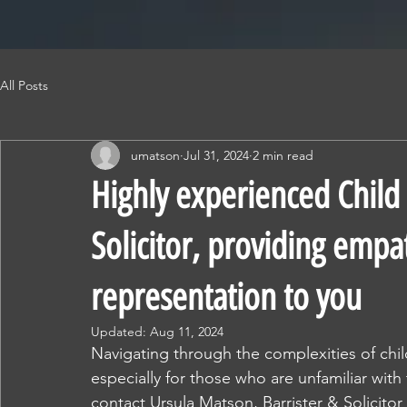
All Posts
umatson
Jul 31, 2024
2 min read
Highly experienced Child 
Solicitor, providing empa
representation to you
Updated:
Aug 11, 2024
Navigating through the complexities of chi
especially for those who are unfamiliar with
contact Ursula Matson, Barrister & Solicitor